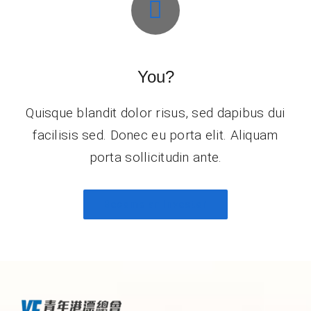
You?
Quisque blandit dolor risus, sed dapibus dui
facilisis sed. Donec eu porta elit. Aliquam
porta sollicitudin ante.
Become an Investor