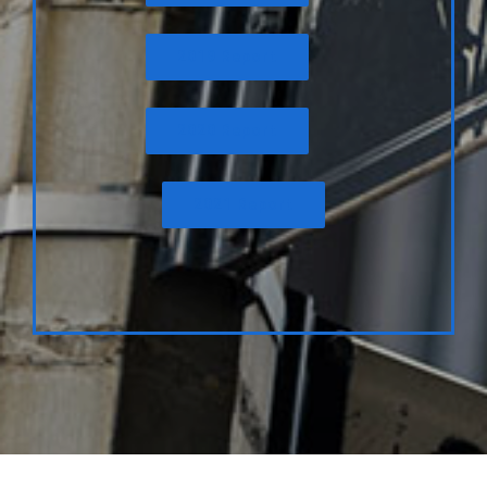
2019 Report
2020 Report
2021 Report