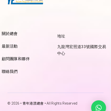
關於總會
地址
最新活動
九龍灣宏照道33號國際交易
中心
顧問團隊和夥伴
聯絡我們
© 2026 • 青年港漂總會 • All Rights Reserved