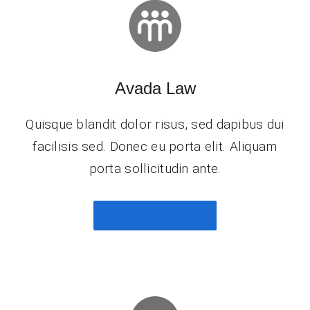
Avada Law
Quisque blandit dolor risus, sed dapibus dui
facilisis sed. Donec eu porta elit. Aliquam
porta sollicitudin ante.
Investor Profile