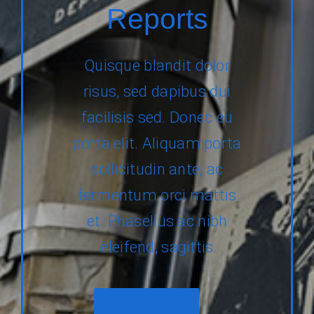
Reports
Quisque blandit dolor
risus, sed dapibus dui
facilisis sed. Donec eu
porta elit. Aliquam porta
sollicitudin ante, ac
fermentum orci mattis
et. Phasellus ac nibh
eleifend, sagittis
2018 Report