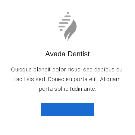
Avada Dentist
Quisque blandit dolor risus, sed dapibus dui
facilisis sed. Donec eu porta elit. Aliquam
porta sollicitudin ante.
Investor Profile