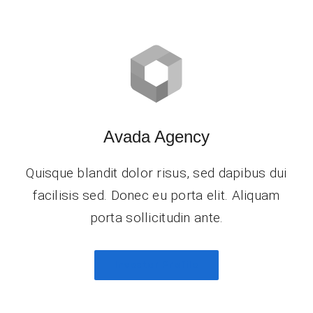
Avada Agency
Quisque blandit dolor risus, sed dapibus dui
facilisis sed. Donec eu porta elit. Aliquam
porta sollicitudin ante.
Investor Profile