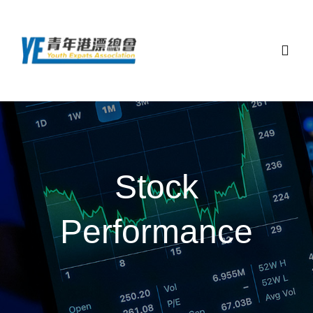
Skip
to
content
Togg
Navig
主頁
關於總會
Stock
最新活動
Performance
顧問團隊和夥伴
聯絡我們