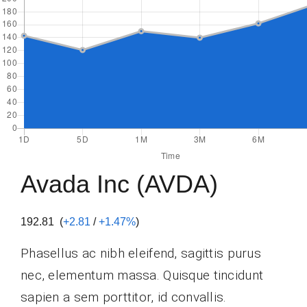
Avada Inc (AVDA)
192.81 (
+2.81
/
+1.47%
)
Phasellus ac nibh eleifend, sagittis purus
nec, elementum massa.
Quisque tincidunt
sapien a sem porttitor, id convallis.