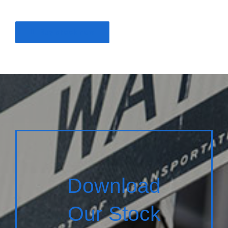
Buy stock now
Download
Our Stock