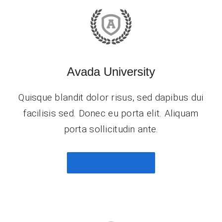
Avada University
Quisque blandit dolor risus, sed dapibus dui
facilisis sed. Donec eu porta elit. Aliquam
porta sollicitudin ante.
Investor Profile