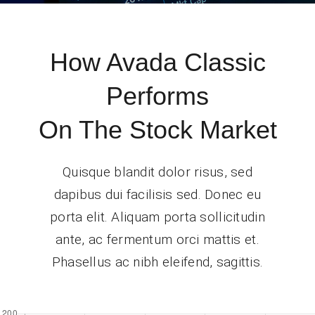
How Avada Classic
Performs
On The Stock Market
Quisque blandit dolor risus, sed
dapibus dui facilisis sed. Donec eu
porta elit. Aliquam porta sollicitudin
ante, ac fermentum orci mattis et.
Phasellus ac nibh eleifend, sagittis.