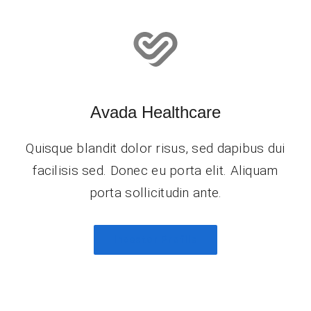
Avada Healthcare
Quisque blandit dolor risus, sed dapibus dui
facilisis sed. Donec eu porta elit. Aliquam
porta sollicitudin ante.
Investor Profile